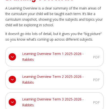
A Learning Overview is a clear summary of the main areas of
the curriculum your child will be taught each term. It’s like a
curriculum snapshot, showing you the subjects and topics your
child will be exploring in school.
It doesn’t go into lots of detail, but it gives you the “big picture”
so you know what’s coming up across different subjects.
Learning Overview Term 1 2025-2026 -
PDF
Rabbits
Learning Overview Term 2 2025-2026 -
PDF
Rabbits
Learning Overview Term 3 2025-2026 -
PDF
Rabbits