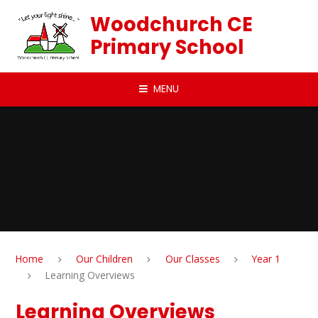
Skip to content ↓
Woodchurch CE
Primary School
MENU
Home
Our Children
Our Classes
Year 1
Learning Overviews
Learning Overviews