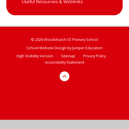
Useful Resources & Weblinks
© 2026 Woodchurch CE Primary School
School Website Design by
Juniper Education
High Visibility Version
•
Sitemap
•
Privacy Policy
•
Accessibility Statement