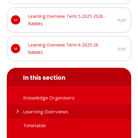
Learning Overview Term 5 2025-2026 -
PDF
Rabbits
Learning Overview Term 6 2025-26 -
PDF
Rabbits
In this section
Knowledge Organisers
Learning Overviews
Timetable