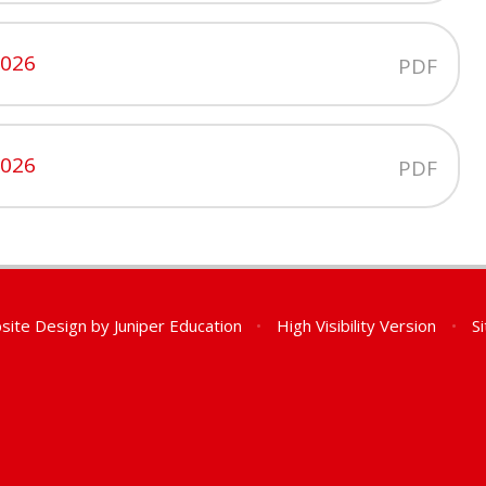
2026
PDF
2026
PDF
site Design by
Juniper Education
•
High Visibility Version
•
S