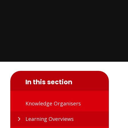
In this section
Knowledge Organisers
Learning Overviews