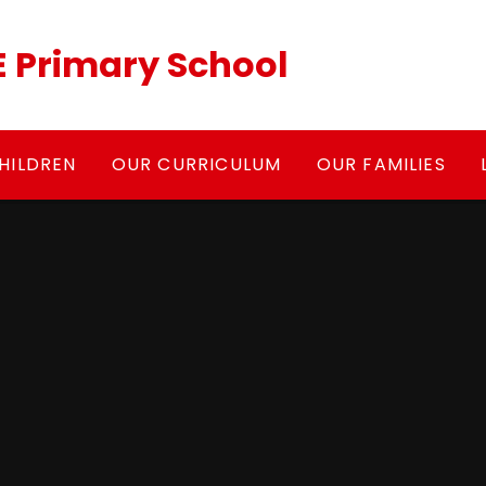
 Primary School
HILDREN
OUR CURRICULUM
OUR FAMILIES