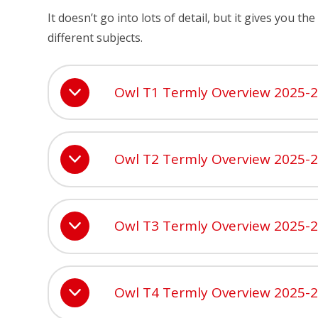
It doesn’t go into lots of detail, but it gives you 
different subjects.
Owl T1 Termly Overview 2025-
Owl T2 Termly Overview 2025-
Owl T3 Termly Overview 2025-
Owl T4 Termly Overview 2025-