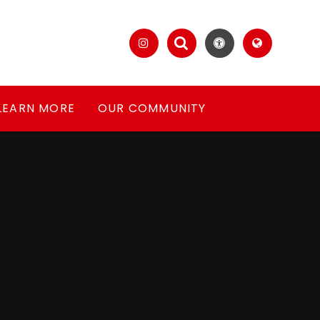
LEARN MORE
OUR COMMUNITY