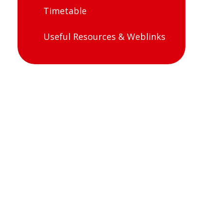
Timetable
Useful Resources & Weblinks