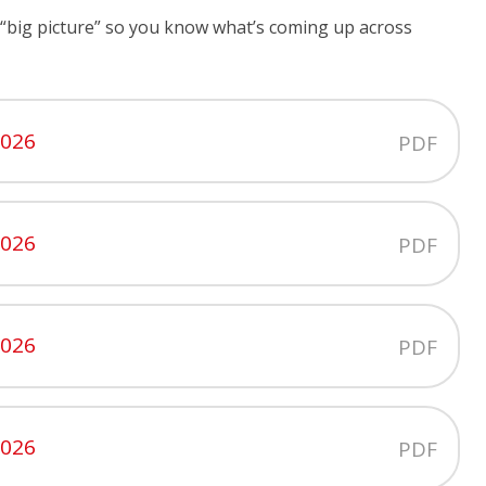
the “big picture” so you know what’s coming up across
2026
PDF
2026
PDF
2026
PDF
2026
PDF