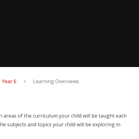
Year 6
Learning Overviews
 areas of the curriculum your child will be taught each
he subjects and topics your child will be exploring in