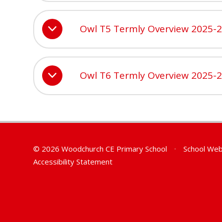
Owl T5 Termly Overview 2025-
Owl T6 Termly Overview 2025-
© 2026 Woodchurch CE Primary School
•
School Web
Accessibility Statement