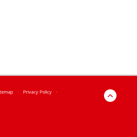
itemap
•
Privacy Policy
•