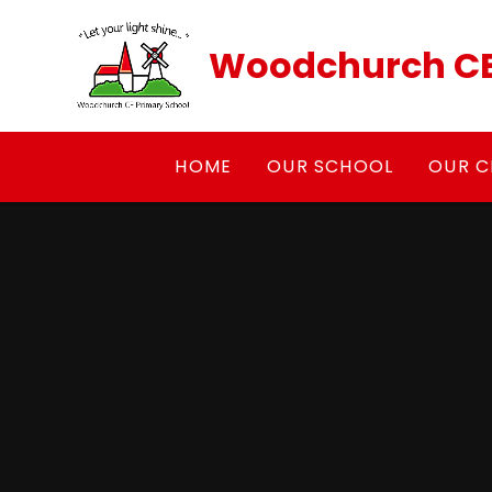
Skip to content ↓
Woodchurch CE
HOME
OUR SCHOOL
OUR C