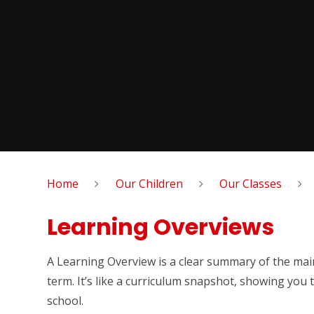
Home
Our Children
Our Classes
Learning Overviews
A Learning Overview is a clear summary of the main
term. It’s like a curriculum snapshot, showing you t
school.