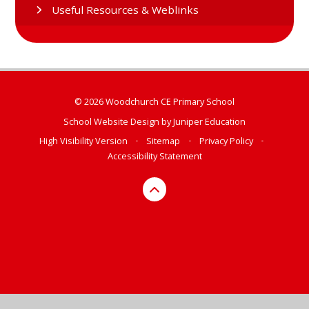
Useful Resources & Weblinks
© 2026 Woodchurch CE Primary School
School Website Design by
Juniper Education
High Visibility Version
•
Sitemap
•
Privacy Policy
•
Accessibility Statement