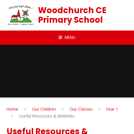
Skip to content ↓
Woodchurch CE
Primary School
MENU
Home
Our Children
Our Classes
Year 1
Useful Resources & Weblinks
Useful Resources &