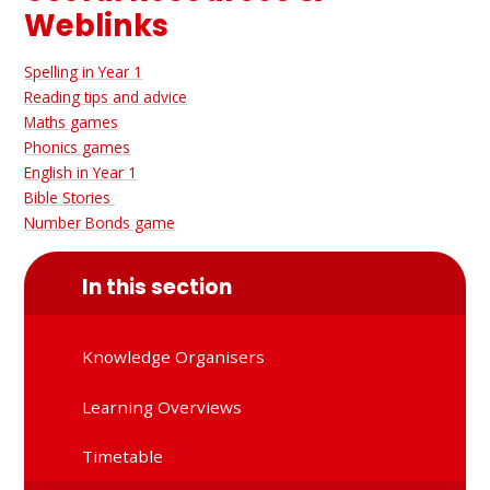
Weblinks
Spelling in Year 1
Reading tips and advice
Maths games
Phonics games
English in Year 1
Bible Stories
Number Bonds game
In this section
Knowledge Organisers
Learning Overviews
Timetable